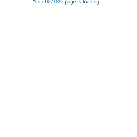
sub-027135
page is loading…