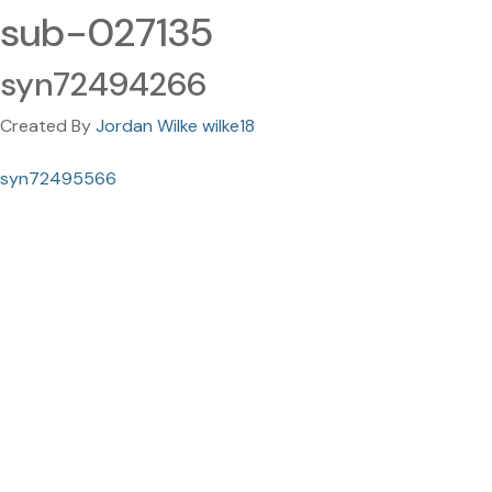
sub-027135
syn72494266
Created By
Jordan Wilke wilke18
syn72495566