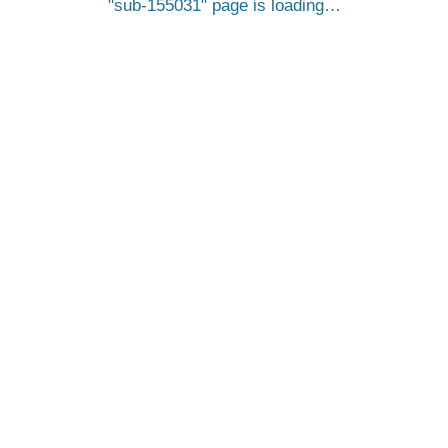
sub-155031
page is loading…