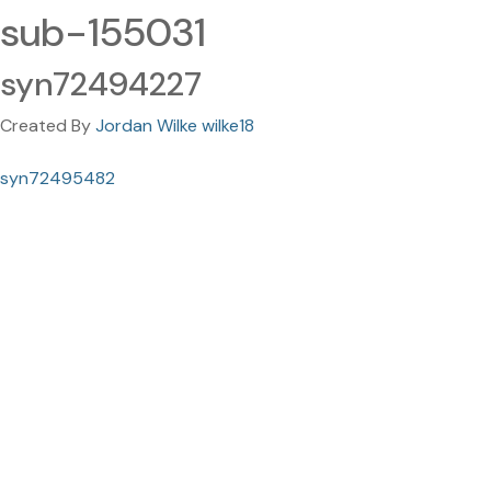
sub-155031
syn72494227
Created By
Jordan Wilke wilke18
syn72495482