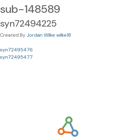
sub-148589
syn72494225
Created By
Jordan Wilke wilke18
syn72495476
syn72495477