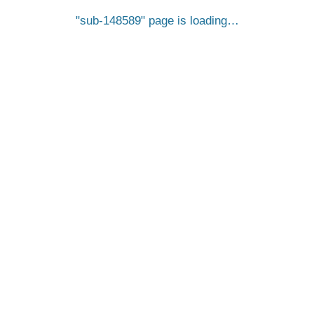
sub-148589
page is loading…