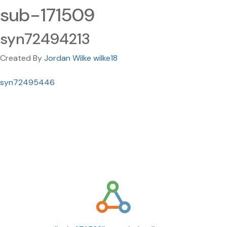
sub-171509
syn72494213
Created By
Jordan Wilke wilke18
syn72495446