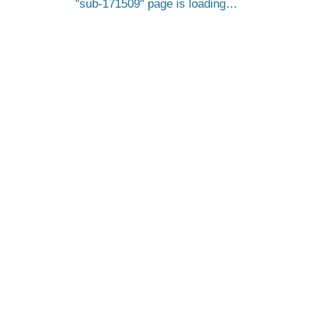
sub-171509
page is loading…