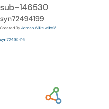
sub-146530
syn72494199
Created By
Jordan Wilke wilke18
syn72495416