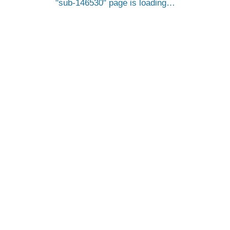
sub-146530
page is loading…