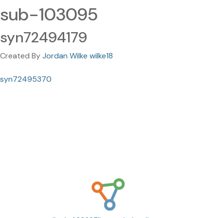
sub-103095
syn72494179
Created By
Jordan Wilke wilke18
syn72495370