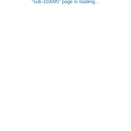
sub-103095
page is loading…