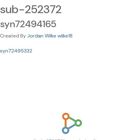
sub-252372
syn72494165
Created By
Jordan Wilke wilke18
syn72495332