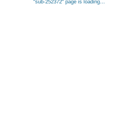
sub-252372
page is loading…