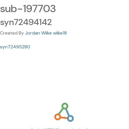
sub-197703
syn72494142
Created By
Jordan Wilke wilke18
syn72495280