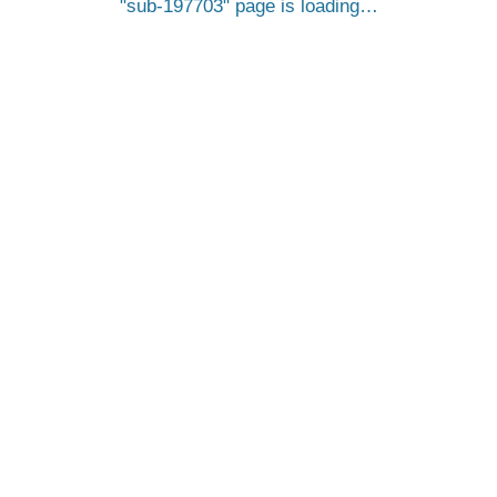
sub-197703
page is loading…