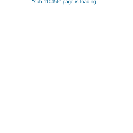
sub-110456
page is loading…