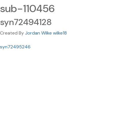
sub-110456
syn72494128
Created By
Jordan Wilke wilke18
syn72495246