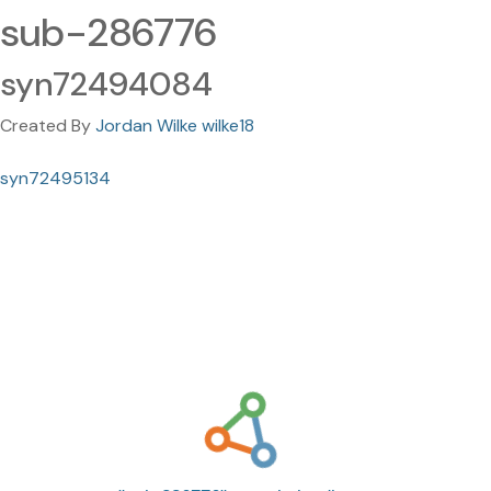
sub-286776
syn72494084
Created By
Jordan Wilke wilke18
syn72495134