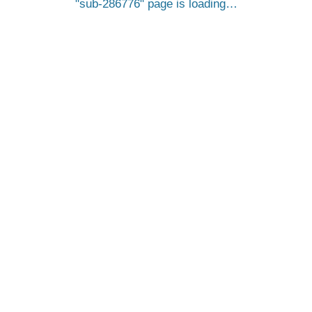
sub-286776
page is loading…