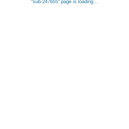
sub-247655
page is loading…