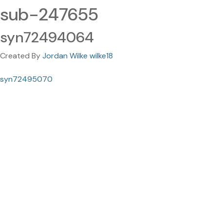
sub-247655
syn72494064
Created By
Jordan Wilke wilke18
syn72495070