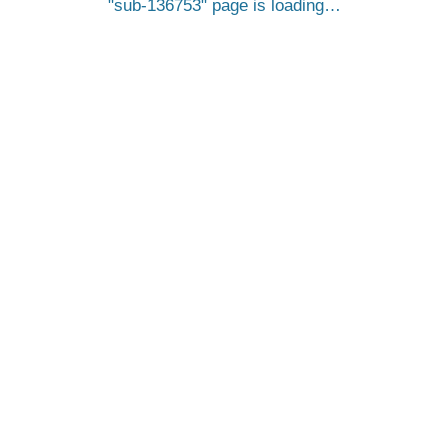
sub-136753
page is loading…