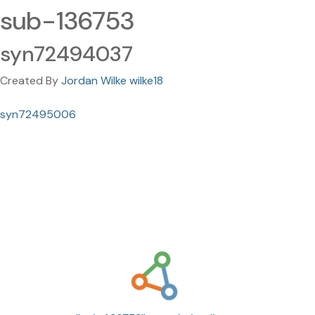
sub-136753
syn72494037
Created By
Jordan Wilke wilke18
syn72495006