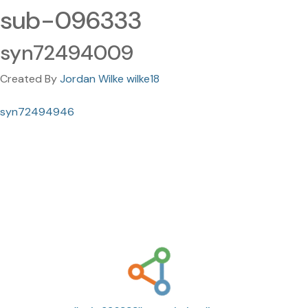
sub-096333
syn72494009
Created By
Jordan Wilke wilke18
syn72494946