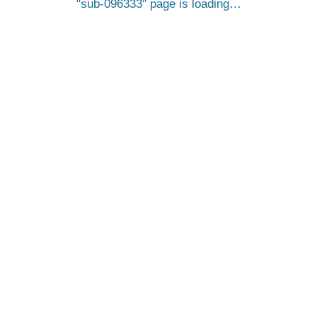
sub-096333
page is loading…