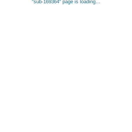
sub-169364
page is loading…