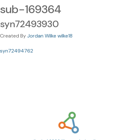
sub-169364
syn72493930
Created By
Jordan Wilke wilke18
syn72494762