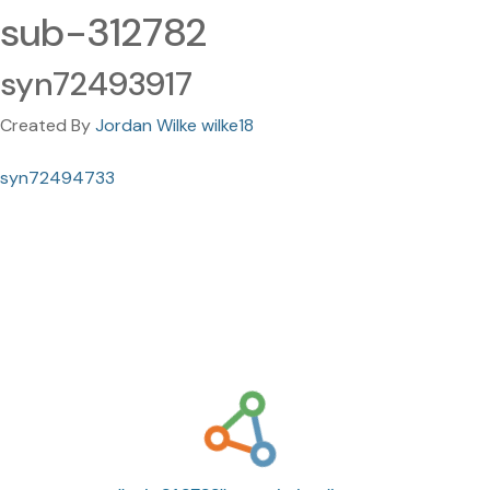
sub-312782
syn72493917
Created By
Jordan Wilke wilke18
syn72494733