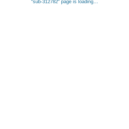
sub-312782
page is loading…