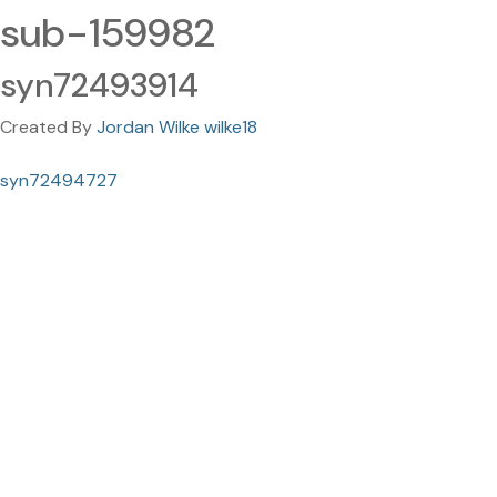
sub-159982
syn72493914
Created By
Jordan Wilke wilke18
syn72494727