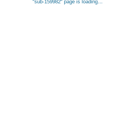
sub-159982
page is loading…