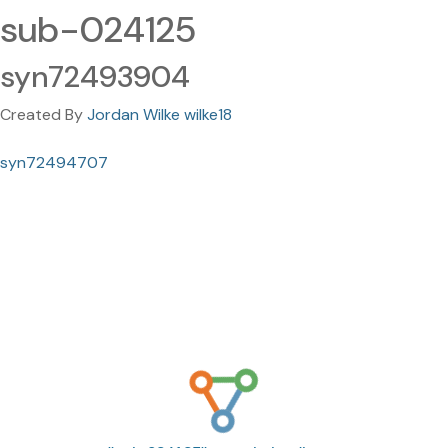
sub-024125
syn72493904
Created By
Jordan Wilke wilke18
syn72494707