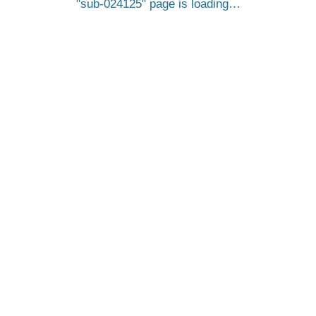
sub-024125
page is loading…