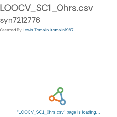
LOOCV_SC1_0hrs.csv
syn7212776
Created By
Lewis Tomalin ltomalin1987
LOOCV_SC1_0hrs.csv
page is loading…