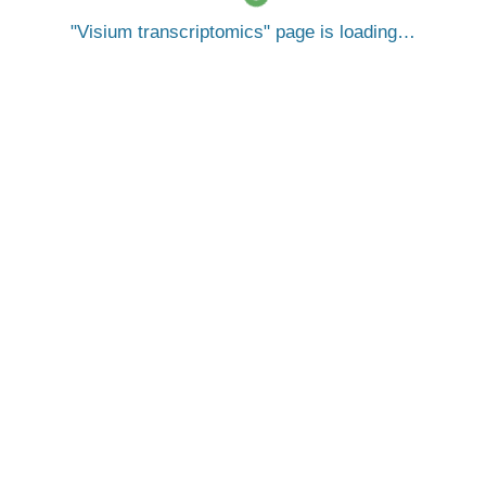
Visium transcriptomics
page is loading…