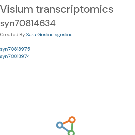
Visium transcriptomics
syn70814634
Created By
Sara Gosline sgosline
syn70818975
syn70818974