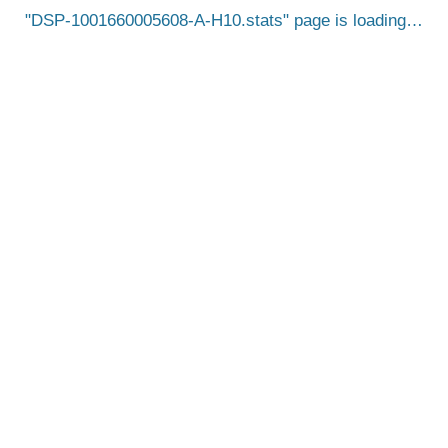
DSP-1001660005608-A-H10.stats
page is loading…