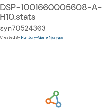
DSP-1001660005608-A-
H10.stats
syn70524363
Created By
Nur Jury-Garfe Njurygar