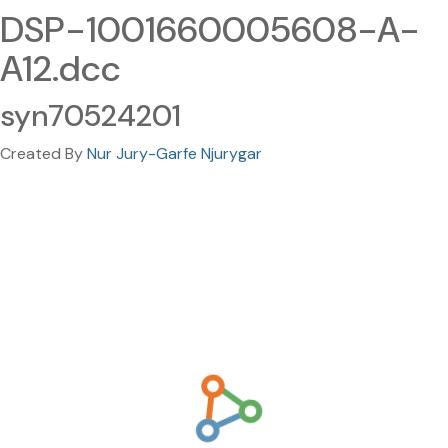
DSP-1001660005608-A-
A12.dcc
syn70524201
Created By
Nur Jury-Garfe Njurygar