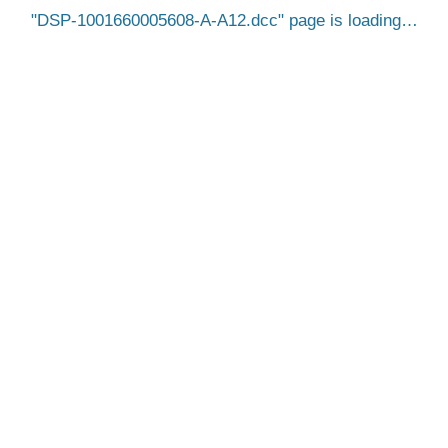
DSP-1001660005608-A-A12.dcc
page is loading…