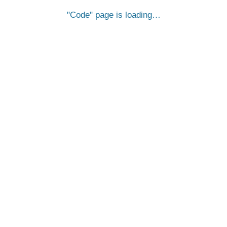
Code
page is loading…