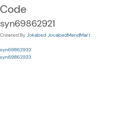
Code
syn69862921
Created By
Jokabed JocabedMendMart
syn69862932
syn69862933