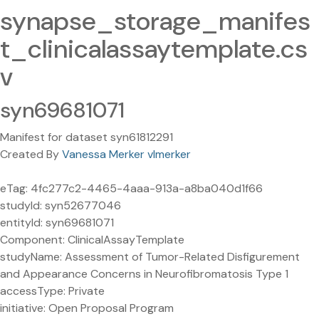
synapse_storage_manifes
t_clinicalassaytemplate.cs
v
syn69681071
Manifest for dataset syn61812291
Created By
Vanessa Merker vlmerker
eTag: 4fc277c2-4465-4aaa-913a-a8ba040d1f66
studyId: syn52677046
entityId: syn69681071
Component: ClinicalAssayTemplate
studyName: Assessment of Tumor-Related Disfigurement
and Appearance Concerns in Neurofibromatosis Type 1
accessType: Private
initiative: Open Proposal Program