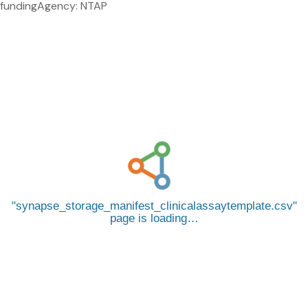
fundingAgency: NTAP
synapse_storage_manifest_clinicalassaytemplate.csv
page is loading…