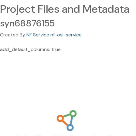
Project Files and Metadata
syn68876155
Created By
NF Service nf-osi-service
add_default_columns: true