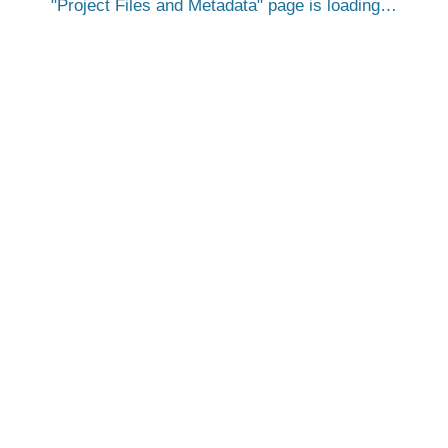
Project Files and Metadata
page is loading…