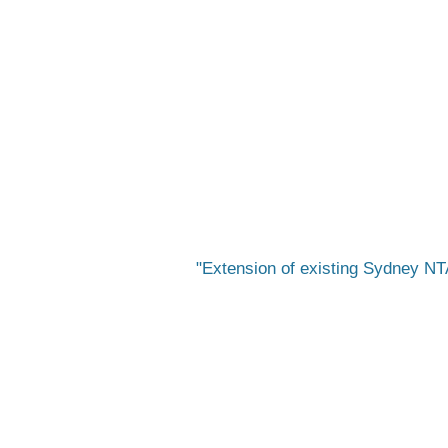
Extension of existing Sydney NTA