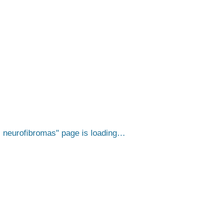
s neurofibromas
page is loading…