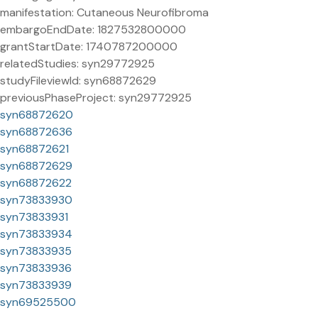
manifestation: Cutaneous Neurofibroma
embargoEndDate: 1827532800000
grantStartDate: 1740787200000
relatedStudies: syn29772925
studyFileviewId: syn68872629
previousPhaseProject: syn29772925
syn68872620
syn68872636
syn68872621
syn68872629
syn68872622
syn73833930
syn73833931
syn73833934
syn73833935
syn73833936
syn73833939
syn69525500