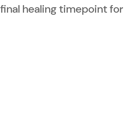
final healing timepoint for