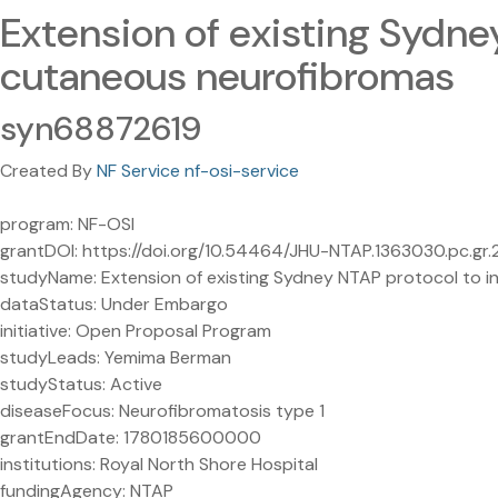
Extension of existing Sydney
cutaneous neurofibromas
syn68872619
Created By
NF Service nf-osi-service
program: NF-OSI
grantDOI: https://doi.org/10.54464/JHU-NTAP.1363030.pc.gr
studyName: Extension of existing Sydney NTAP protocol to in
dataStatus: Under Embargo
initiative: Open Proposal Program
studyLeads: Yemima Berman
studyStatus: Active
diseaseFocus: Neurofibromatosis type 1
grantEndDate: 1780185600000
institutions: Royal North Shore Hospital
fundingAgency: NTAP