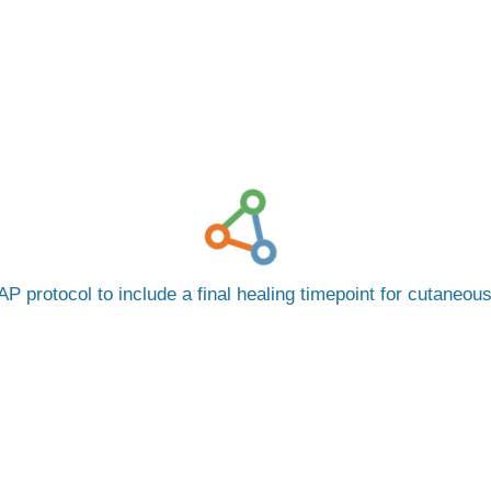
P protocol to include a final healing timepoint for cutaneou