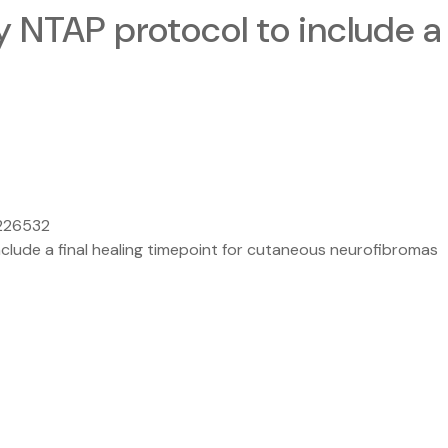
 NTAP protocol to include a 
.226532
clude a final healing timepoint for cutaneous neurofibromas