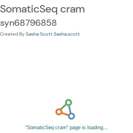
SomaticSeq cram
syn68796858
Created By
Sasha Scott Sasha.scott
SomaticSeq cram
page is loading…