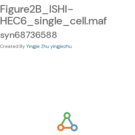
Figure2B_ISHI-
HEC6_single_cell.maf
syn68736588
Created By
Yingjie Zhu yingjiezhu