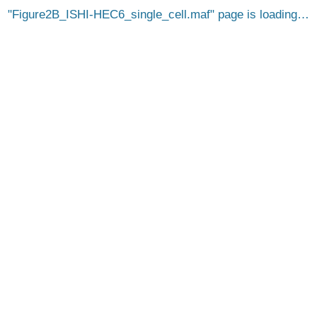
Figure2B_ISHI-HEC6_single_cell.maf
page is loading…