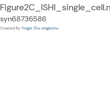
Figure2C_ISHI_single_cell.
syn68736586
Created By
Yingjie Zhu yingjiezhu