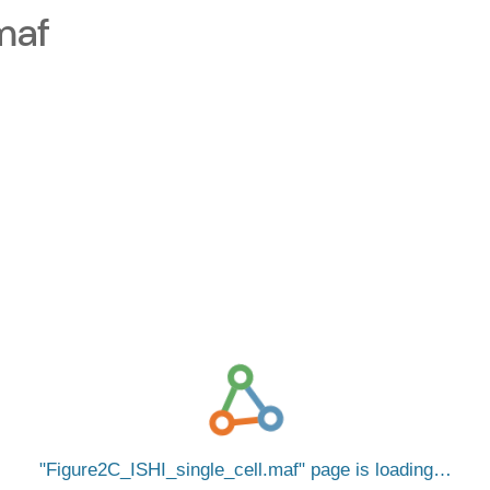
maf
Figure2C_ISHI_single_cell.maf
page is loading…