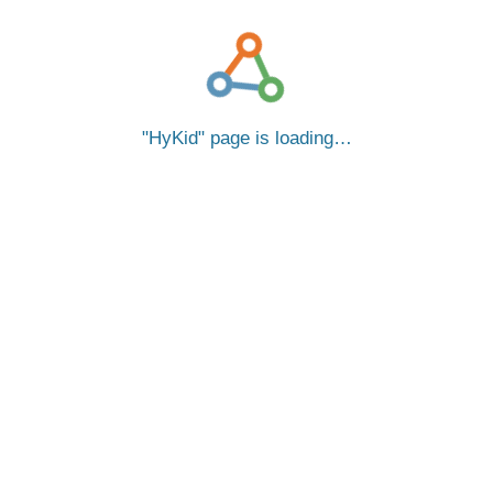
HyKid
page is loading…