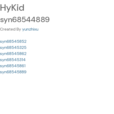
HyKid
syn68544889
Created By
yunzhixu
syn68545852
syn68545325
syn68545862
syn68545314
syn68545861
syn68545889