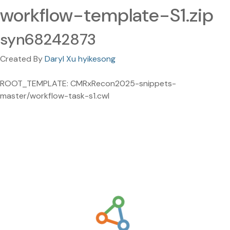
workflow-template-S1.zip
syn68242873
Created By
Daryl Xu hyikesong
ROOT_TEMPLATE: CMRxRecon2025-snippets-
master/workflow-task-s1.cwl