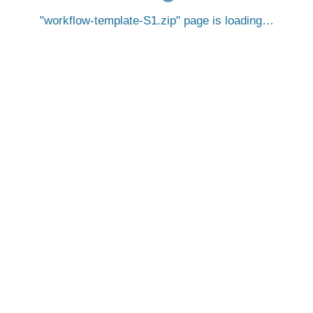
workflow-template-S1.zip
page is loading…