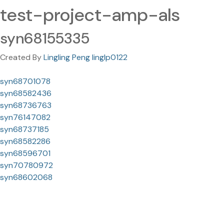
test-project-amp-als
syn68155335
Created By
Lingling Peng linglp0122
syn68701078
syn68582436
syn68736763
syn76147082
syn68737185
syn68582286
syn68596701
syn70780972
syn68602068