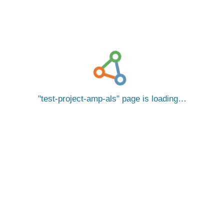
test-project-amp-als
page is loading…