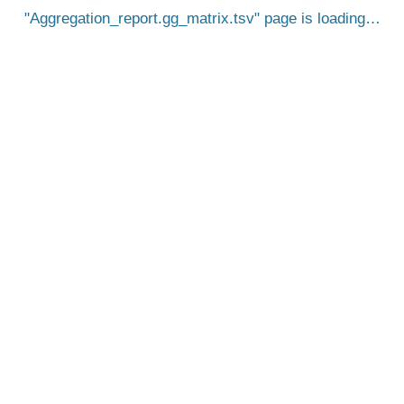
Aggregation_report.gg_matrix.tsv
page is loading…