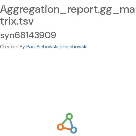
Aggregation_report.gg_ma
trix.tsv
syn68143909
Created By
Paul Piehowski pdpiehowski