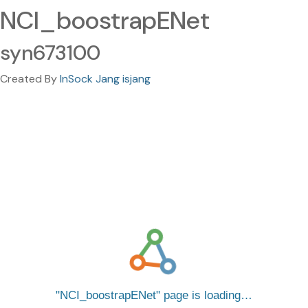
NCI_boostrapENet
syn673100
Created By
InSock Jang isjang
NCI_boostrapENet
page is loading…