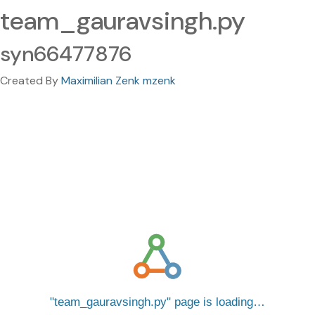
team_gauravsingh.py
syn66477876
Created By
Maximilian Zenk mzenk
team_gauravsingh.py
page is loading…