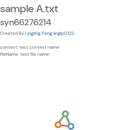
sample A.txt
syn66276214
Created By
Lingling Peng linglp0122
context: test context name
fileName: test file name