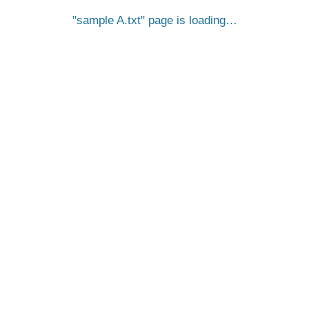
sample A.txt
page is loading…