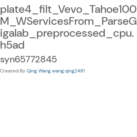
plate4_filt_Vevo_Tahoe100
M_WServicesFrom_ParseG
igalab_preprocessed_cpu.
h5ad
syn65772845
Created By
Qing Wang wang.qing2481