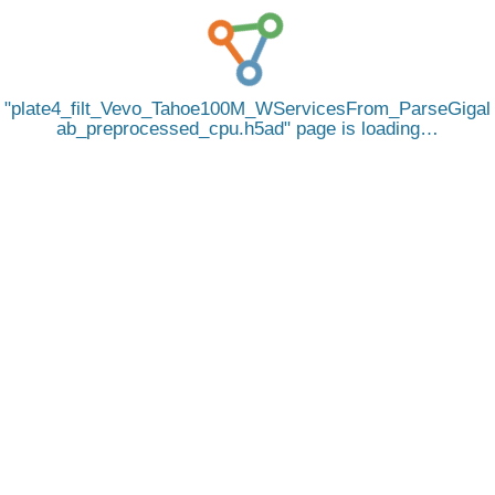
plate4_filt_Vevo_Tahoe100M_WServicesFrom_ParseGigal
ab_preprocessed_cpu.h5ad
page is loading…