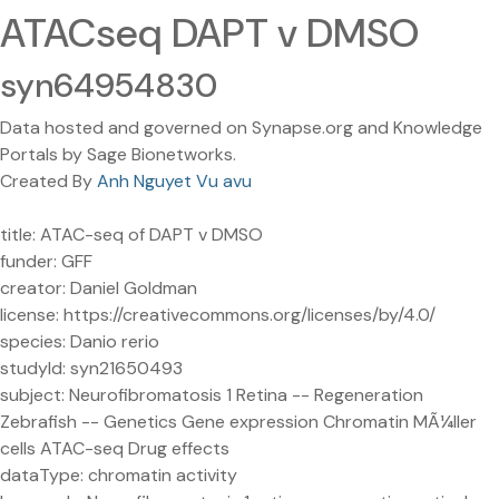
ATACseq DAPT v DMSO
syn64954830
Data hosted and governed on Synapse.org and Knowledge
Portals by Sage Bionetworks.
Created By
Anh Nguyet Vu avu
title: ATAC-seq of DAPT v DMSO
funder: GFF
creator: Daniel Goldman
license: https://creativecommons.org/licenses/by/4.0/
species: Danio rerio
studyId: syn21650493
subject: Neurofibromatosis 1 Retina -- Regeneration
Zebrafish -- Genetics Gene expression Chromatin MÃ¼ller
cells ATAC-seq Drug effects
dataType: chromatin activity