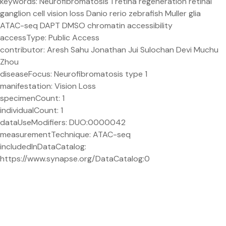
keywords: Neurofibromatosis 1 retina regeneration retinal
ganglion cell vision loss Danio rerio zebrafish Muller glia
ATAC-seq DAPT DMSO chromatin accessibility
accessType: Public Access
contributor: Aresh Sahu Jonathan Jui Sulochan Devi Muchu
Zhou
diseaseFocus: Neurofibromatosis type 1
manifestation: Vision Loss
specimenCount: 1
individualCount: 1
dataUseModifiers: DUO:0000042
measurementTechnique: ATAC-seq
includedInDataCatalog:
https://www.synapse.org/DataCatalog:0