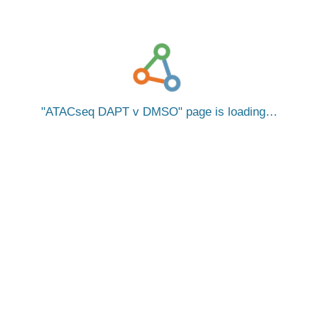
ATACseq DAPT v DMSO
page is loading…