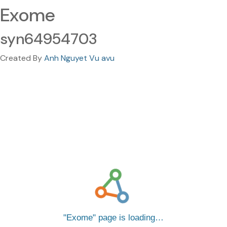
Exome
syn64954703
Created By
Anh Nguyet Vu avu
Exome
page is loading…