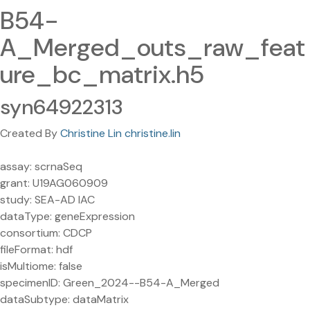
B54-
A_Merged_outs_raw_feat
ure_bc_matrix.h5
syn64922313
Created By
Christine Lin christine.lin
assay: scrnaSeq
grant: U19AG060909
study: SEA-AD IAC
dataType: geneExpression
consortium: CDCP
fileFormat: hdf
isMultiome: false
specimenID: Green_2024--B54-A_Merged
dataSubtype: dataMatrix