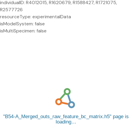
individualID: R4012015, R1620679, R1588427, R1721075,
R2577726
resourceType: experimentalData
isModelSystem: false
isMultiSpecimen: false
B54-A_Merged_outs_raw_feature_bc_matrix.h5
page is
loading…