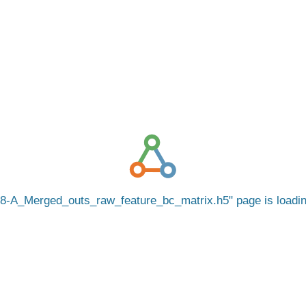
8-A_Merged_outs_raw_feature_bc_matrix.h5
page is load