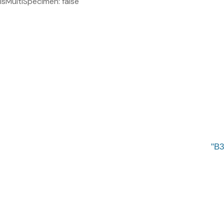
isMultiSpecimen: false
B3