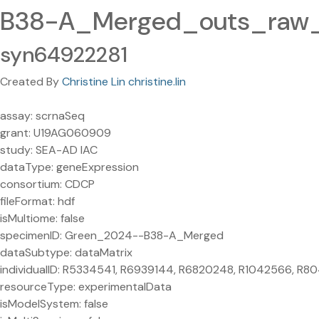
B38-A_Merged_outs_raw_f
syn64922281
Created By
Christine Lin christine.lin
assay: scrnaSeq
grant: U19AG060909
study: SEA-AD IAC
dataType: geneExpression
consortium: CDCP
fileFormat: hdf
isMultiome: false
specimenID: Green_2024--B38-A_Merged
dataSubtype: dataMatrix
individualID: R5334541, R6939144, R6820248, R1042566, R
resourceType: experimentalData
isModelSystem: false