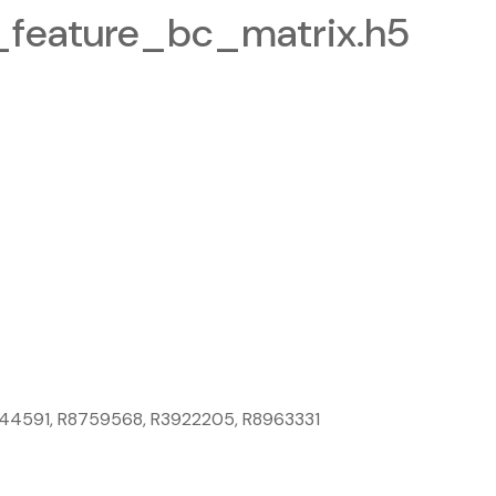
eature_bc_matrix.h5
8044591, R8759568, R3922205, R8963331