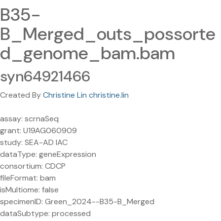
B35-
B_Merged_outs_possorte
d_genome_bam.bam
syn64921466
Created By
Christine Lin christine.lin
assay: scrnaSeq
grant: U19AG060909
study: SEA-AD IAC
dataType: geneExpression
consortium: CDCP
fileFormat: bam
isMultiome: false
specimenID: Green_2024--B35-B_Merged
dataSubtype: processed