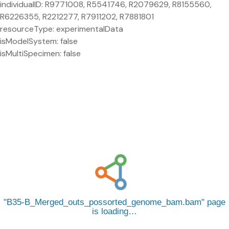
individualID: R9771008, R5541746, R2079629, R8155560,
R6226355, R2212277, R7911202, R7881801
resourceType: experimentalData
isModelSystem: false
isMultiSpecimen: false
B35-B_Merged_outs_possorted_genome_bam.bam
page
is loading…