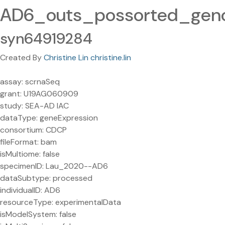
AD6_outs_possorted_ge
syn64919284
Created By
Christine Lin christine.lin
assay: scrnaSeq
grant: U19AG060909
study: SEA-AD IAC
dataType: geneExpression
consortium: CDCP
fileFormat: bam
isMultiome: false
specimenID: Lau_2020--AD6
dataSubtype: processed
individualID: AD6
resourceType: experimentalData
isModelSystem: false