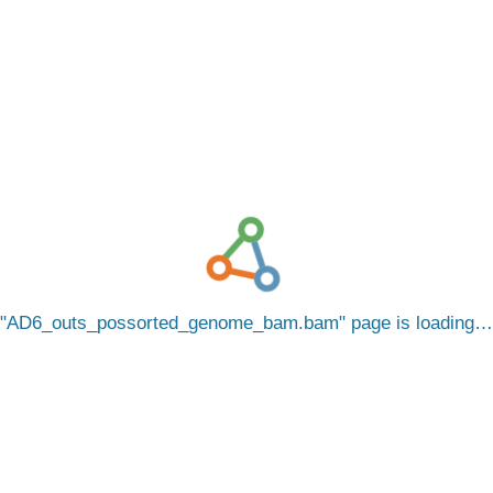
AD6_outs_possorted_genome_bam.bam
page is loading…