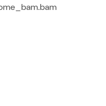
nome_bam.bam