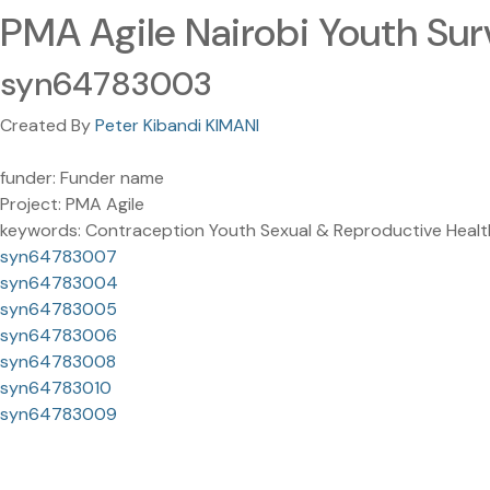
PMA Agile Nairobi Youth Sur
syn64783003
Created By
Peter Kibandi KIMANI
funder: Funder name
Project: PMA Agile
keywords: Contraception Youth Sexual & Reproductive Healt
syn64783007
syn64783004
syn64783005
syn64783006
syn64783008
syn64783010
syn64783009