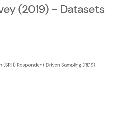
vey (2019) - Datasets
h (SRH) Respondent Driven Sampling (RDS)