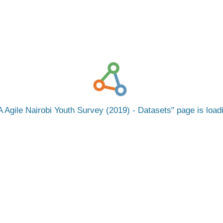
 Agile Nairobi Youth Survey (2019) - Datasets
page is loa