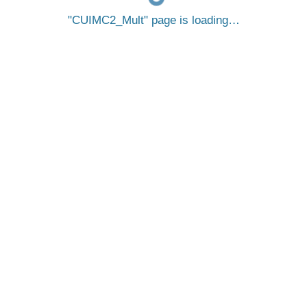
CUIMC2_Mult
page is loading…