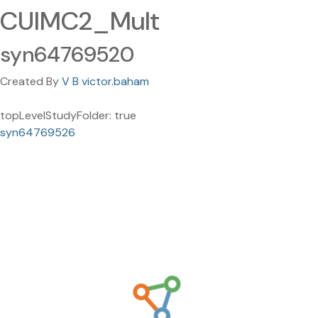
CUIMC2_Mult
syn64769520
Created By
V B victor.baham
topLevelStudyFolder: true
syn64769526