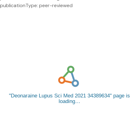
publicationType: peer-reviewed
Deonaraine Lupus Sci Med 2021 34389634
page is
loading…