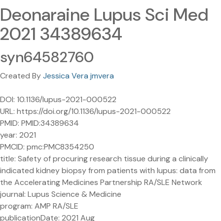
Deonaraine Lupus Sci Med
2021 34389634
syn64582760
Created By
Jessica Vera jmvera
DOI: 10.1136/lupus-2021-000522
URL: https://doi.org/10.1136/lupus-2021-000522
PMID: PMID:34389634
year: 2021
PMCID: pmc:PMC8354250
title: Safety of procuring research tissue during a clinically
indicated kidney biopsy from patients with lupus: data from
the Accelerating Medicines Partnership RA/SLE Network
journal: Lupus Science & Medicine
program: AMP RA/SLE
publicationDate: 2021 Aug