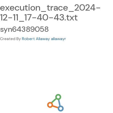
execution_trace_2024-
12-11_17-40-43.txt
syn64389058
Created By
Robert Allaway allawayr