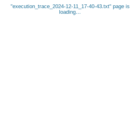
execution_trace_2024-12-11_17-40-43.txt
page is
loading…