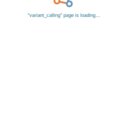
variant_calling
page is loading…