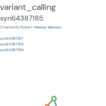
variant_calling
syn64387185
Created By
Robert Allaway allawayr
syn64387187
syn64387193
syn64387199