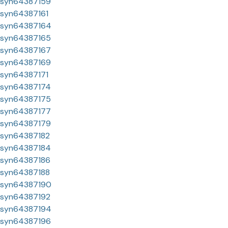
syn64387159
syn64387161
syn64387164
syn64387165
syn64387167
syn64387169
syn64387171
syn64387174
syn64387175
syn64387177
syn64387179
syn64387182
syn64387184
syn64387186
syn64387188
syn64387190
syn64387192
syn64387194
syn64387196