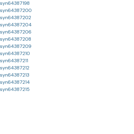
syn64387198
syn64387200
syn64387202
syn64387204
syn64387206
syn64387208
syn64387209
syn64387210
syn64387211
syn64387212
syn64387213
syn64387214
syn64387215