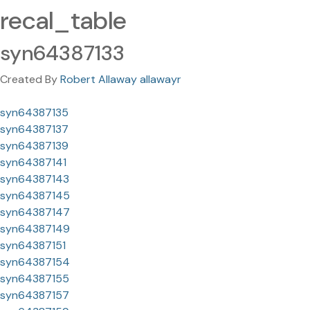
recal_table
syn64387133
Created By
Robert Allaway allawayr
syn64387135
syn64387137
syn64387139
syn64387141
syn64387143
syn64387145
syn64387147
syn64387149
syn64387151
syn64387154
syn64387155
syn64387157