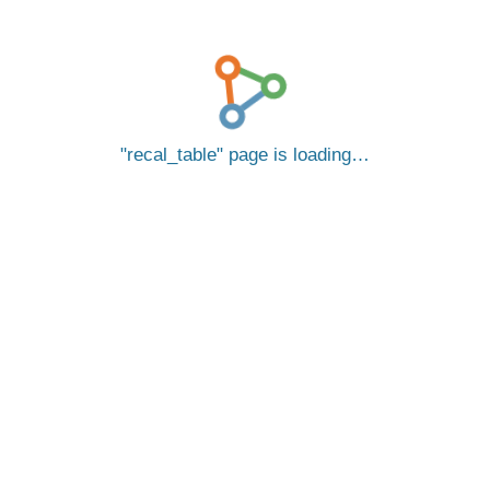
recal_table
page is loading…