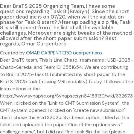
Dear BraTS 2025 Organizing Team, I have some
questions regarding Task 8 (BraSyn). Since the short
paper deadline is on 07/20, when will the validation
phase for Task 8 start? After uploading a zip file, Task
8 is still absent from the list of all the available
challenges. Moreover, are slight tweaks of the method
allowed after the short paper submission? Best
regards, Omar Carpentiero
Created by
OMAR CARPENTIERO ocarpentiero
Dear BraTS team, This is Lina Chato, team name : USD-2025-
Chato-Sereda, and Team ID: 3551654. We are contributing
to BraTS 2025-task 8. I submitted my short paper to the
BraTS-2025 task (missing MRI modality) today. I followed the
instructions in the
https://www.synapse.org/Synapse:syn64153130/wiki/632673
When I clicked on the "Link to CMT Submission System", the
CMT system opened. I clicked on "create new submission",
then I chose the BraTS2025: Synthesis option. I filled all the
fields and uploaded the paper. One of the options was "
challenge name", but I did not find task 8in the list (please