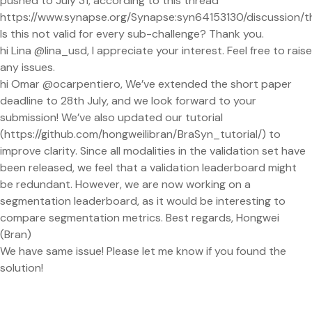
pushed to July 31, according to this thread
https://www.synapse.org/Synapse:syn64153130/discussion/t
Is this not valid for every sub-challenge? Thank you.
hi Lina @lina_usd, I appreciate your interest. Feel free to raise
any issues.
hi Omar @ocarpentiero, We’ve extended the short paper
deadline to 28th July, and we look forward to your
submission! We’ve also updated our tutorial
(https://github.com/hongweilibran/BraSyn_tutorial/) to
improve clarity. Since all modalities in the validation set have
been released, we feel that a validation leaderboard might
be redundant. However, we are now working on a
segmentation leaderboard, as it would be interesting to
compare segmentation metrics. Best regards, Hongwei
(Bran)
We have same issue! Please let me know if you found the
solution!