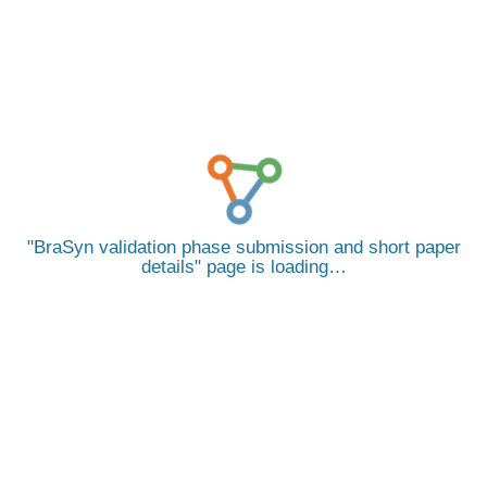
BraSyn validation phase submission and short paper
details
page is loading…