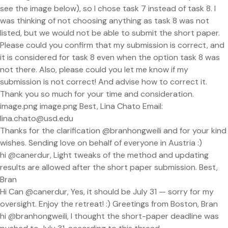
see the image below), so I chose task 7 instead of task 8. I
was thinking of not choosing anything as task 8 was not
listed, but we would not be able to submit the short paper.
Please could you confirm that my submission is correct, and
it is considered for task 8 even when the option task 8 was
not there. Also, please could you let me know if my
submission is not correct! And advise how to correct it.
Thank you so much for your time and consideration.
image.png image.png Best, Lina Chato Email:
lina.chato@usd.edu
Thanks for the clarification @branhongweili and for your kind
wishes. Sending love on behalf of everyone in Austria :)
hi @canerdur, Light tweaks of the method and updating
results are allowed after the short paper submission. Best,
Bran
Hi Can @canerdur, Yes, it should be July 31 — sorry for my
oversight. Enjoy the retreat! :) Greetings from Boston, Bran
hi @branhongweili, I thought the short-paper deadline was