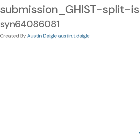
submission_GHIST-split-is
syn64086081
Created By
Austin Daigle austin.t.daigle