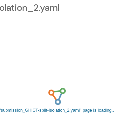
olation_2.yaml
submission_GHIST-split-isolation_2.yaml
page is loading